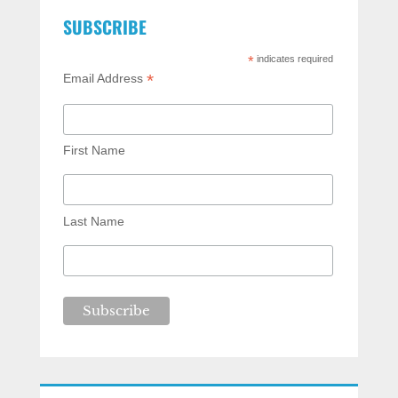
SUBSCRIBE
*
indicates required
*
Email Address
First Name
Last Name