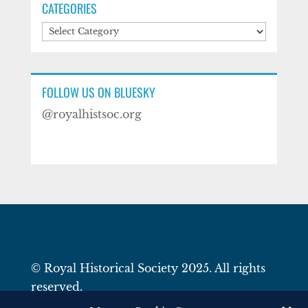
CATEGORIES
Categories
FOLLOW US ON BLUESKY
@royalhistsoc.org
© Royal Historical Society 2025. All rights
reserved.
Website by
Square Eye Ltd
.