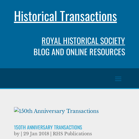
Historical Transactions
ROYAL HISTORICAL SOCIETY
BLOG AND ONLINE RESOURCES
150TH ANNIVERSARY TRANSACTIONS
by
|
29 Jan 2018
|
RHS Publications