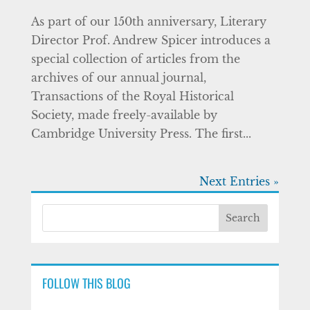
As part of our 150th anniversary, Literary
Director Prof. Andrew Spicer introduces a
special collection of articles from the
archives of our annual journal,
Transactions of the Royal Historical
Society, made freely-available by
Cambridge University Press. The first...
Next Entries »
FOLLOW THIS BLOG