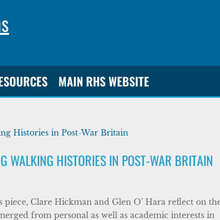
ns
RESOURCES
MAIN RHS WEBSITE
NG WALKING HISTORIES IN POST-WAR BRITAIN
s piece, Clare Hickman and Glen O’ Hara reflect on the
merged from personal as well as academic interests in