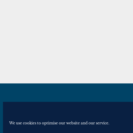
© Royal Historical Society 2025. All ri
Website by
Square Eye Ltd
.
We use cookies to optimise our website and our service.