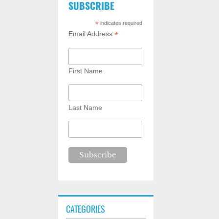
SUBSCRIBE
*
indicates required
*
Email Address
First Name
Last Name
CATEGORIES