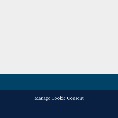
Manage Cookie Consent
ghts reserved.
Privacy
Cooki