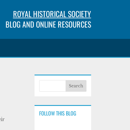
ROYAL HISTORICAL SOCIETY
BLOG AND ONLINE RESOURCES
FOLLOW THIS BLOG
ir