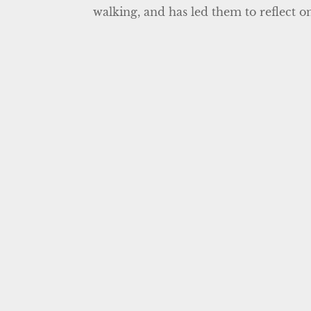
walking, and has led them to reflect on