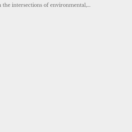
 the intersections of environmental,...