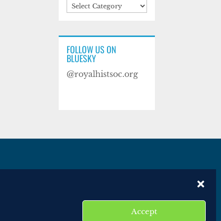
Categories
FOLLOW US ON
BLUESKY
@royalhistsoc.org
es
Disclaimer
Website terms of service
Accept