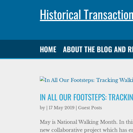
Historical Transactio
HOME
ABOUT THE BLOG AND 
IN ALL OUR FOOTSTEPS: TRACKI
by
|
17 May 2019
|
Guest Posts
May is National Walking Month. In thi
new collaborative project which has e