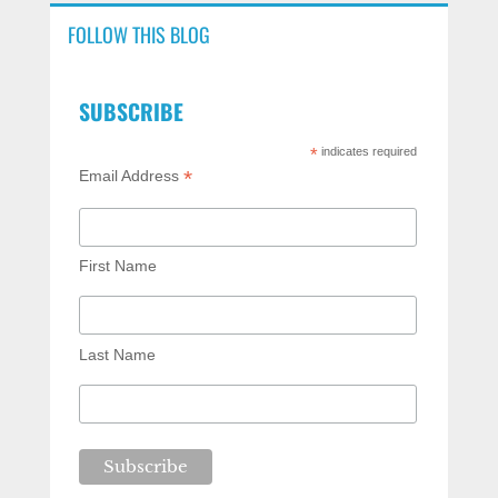
FOLLOW THIS BLOG
SUBSCRIBE
*
indicates required
*
Email Address
First Name
Last Name