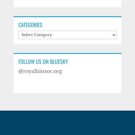
CATEGORIES
Categories
FOLLOW US ON BLUESKY
@royalhistsoc.org