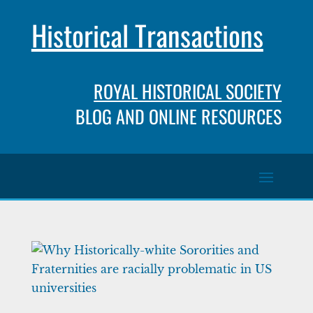
Historical Transactions
ROYAL HISTORICAL SOCIETY
BLOG AND ONLINE RESOURCES