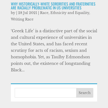
WHY HISTORICALLY-WHITE SORORITIES AND FRATERNITIES
ARE RACIALLY PROBLEMATIC IN US UNIVERSITIES
by
|
28 Jul 2021
|
Race, Ethnicity and Equality
,
Writing Race
‘Greek Life’ is a distinctive part of the social
and cultural experience of universities in
the United States, and has faced recent
scrutiny for acts of racism, sexism and
homophobia. Yet, as Taulby Edmondson
points out, the existence of longstanding
Black...