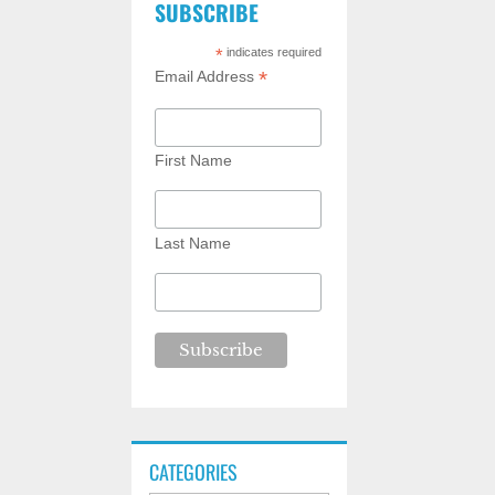
SUBSCRIBE
*
indicates required
*
Email Address
First Name
Last Name
CATEGORIES