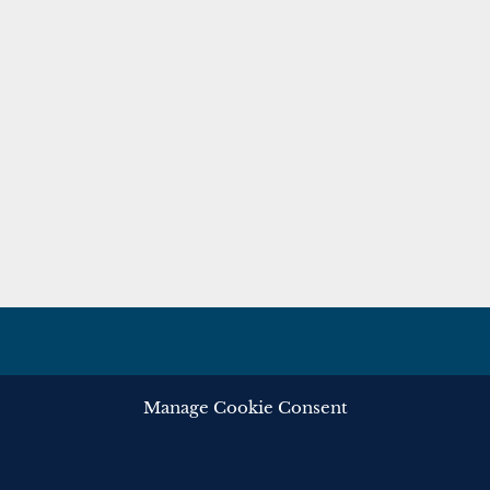
Manage Cookie Consent
ghts reserved.
Privacy
Cooki