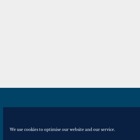
© Royal Historical Society 2025. All ri
Website by
Square Eye Ltd
.
We use cookies to optimise our website and our service.