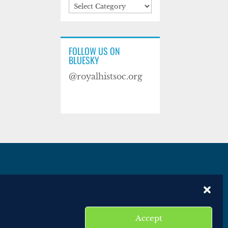
Categories
FOLLOW US ON
BLUESKY
@royalhistsoc.org
es
Disclaimer
Website terms of service
Accept