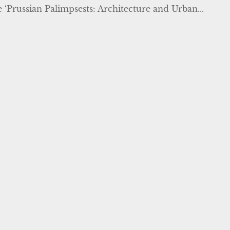
e ‘Prussian Palimpsests: Architecture and Urban...