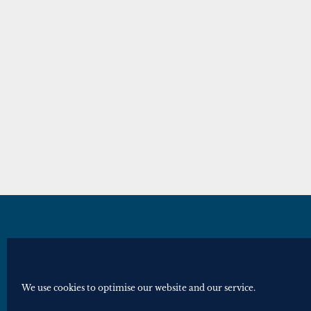
© Royal Historical Society 2025. All ri
Website by
Square Eye Ltd
.
We use cookies to optimise our website and our service.