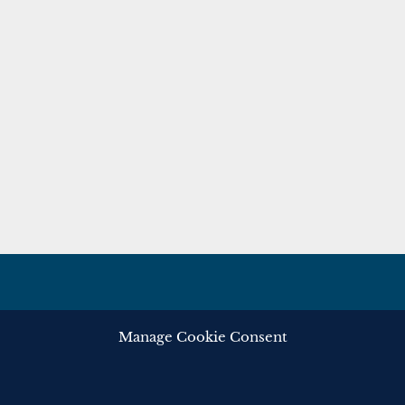
Manage Cookie Consent
ghts reserved.
Privacy
Cooki