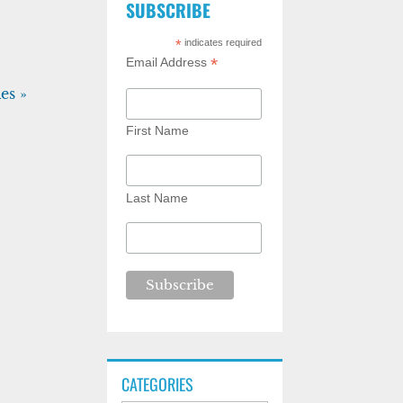
SUBSCRIBE
*
indicates required
*
Email Address
es »
First Name
Last Name
CATEGORIES