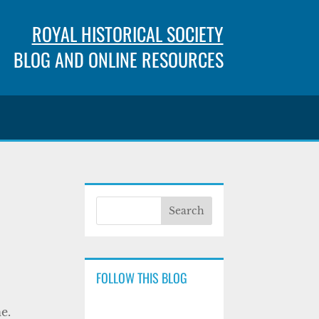
ROYAL HISTORICAL SOCIETY
BLOG AND ONLINE RESOURCES
FOLLOW THIS BLOG
e.