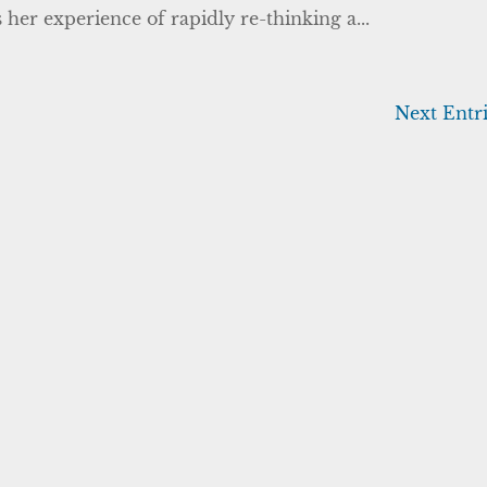
 her experience of rapidly re-thinking a...
Next Entri