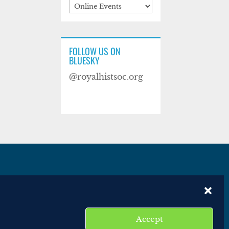
Categories
FOLLOW US ON
BLUESKY
@royalhistsoc.org
es
Disclaimer
Website terms of service
Accept