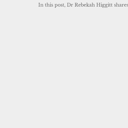
In this post, Dr Rebekah Higgitt shares