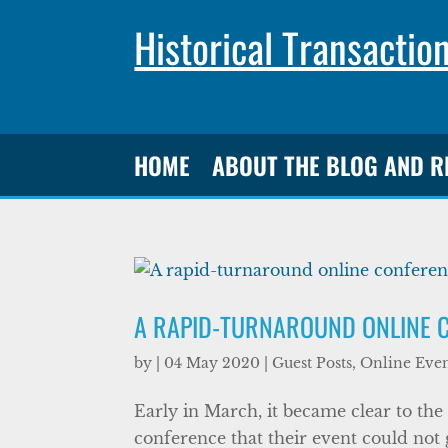
Historical Transactio
HOME
ABOUT THE BLOG AND 
A RAPID-TURNAROUND ONLINE 
by
|
04 May 2020
|
Guest Posts
,
Online Even
Early in March, it became clear to the
conference that their event could not g