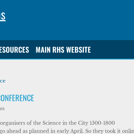
ns
RESOURCES
MAIN RHS WEBSITE
CONFERENCE
ts
 organisers of the Science in the City 1500-1800
o ahead as planned in early April. So they took it onlin