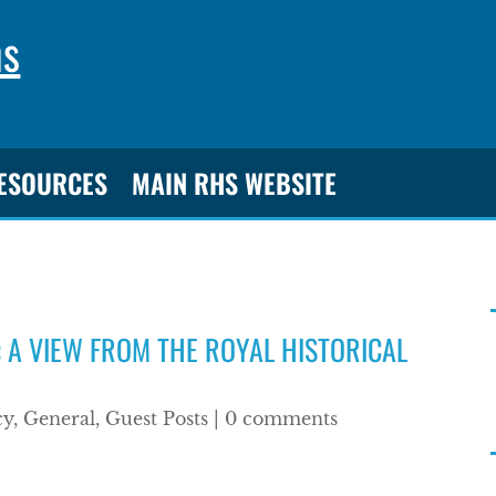
ns
RESOURCES
MAIN RHS WEBSITE
 A VIEW FROM THE ROYAL HISTORICAL
cy
,
General
,
Guest Posts
|
0 comments