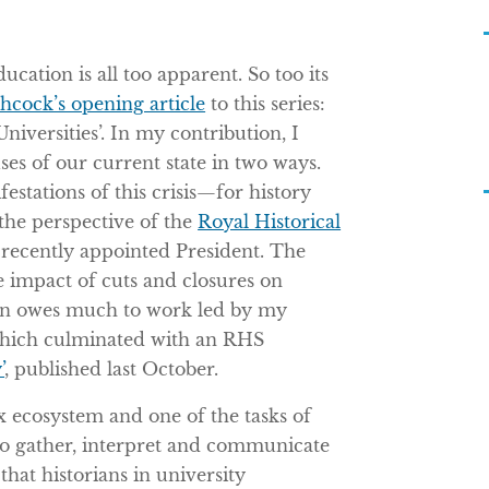
ucation is all too apparent. So too its
hcock’s opening article
to this series:
niversities’. In my contribution, I
es of our current state in two ways.
festations of this crisis—for history
the perspective of the
Royal Historical
 recently appointed President. The
e impact of cuts and closures on
ion owes much to work led by my
which culminated with an RHS
’
, published last October.
 ecosystem and one of the tasks of
 to gather, interpret and communicate
 that historians in university