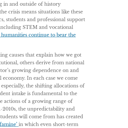
g in and outside of history
he crisis means situations like these
, students and professional support
 including STEM and vocational
 humanities continue to bear the
ing causes that explain how we got
tutional, others derive from national
ector’s growing dependence on and
bal economy. In each case we come
specially, the shifting allocations of
udent intake is fundamental to the
ve actions of a growing range of
d-2010s, the unpredictability and
students will come from has created
 famine’
in which even short-term