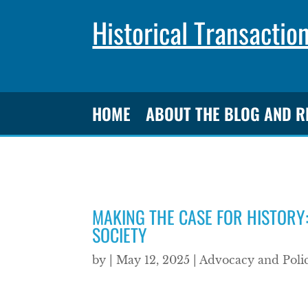
Historical Transactio
HOME
ABOUT THE BLOG AND 
MAKING THE CASE FOR HISTORY:
SOCIETY
by
|
May 12, 2025
|
Advocacy and Poli