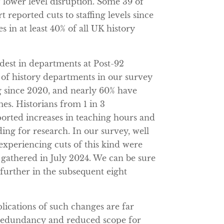
 lower level disruption. Some 39 of
 reported cuts to staffing levels since
s in at least 40% of all UK history
rdest in departments at Post-92
% of history departments in our survey
ng since 2020, and nearly 60% have
s. Historians from 1 in 3
orted increases in teaching hours and
ing for research. In our survey, well
experiencing cuts of this kind were
 gathered in July 2024. We can be sure
 further in the subsequent eight
plications of such changes are far
 redundancy and reduced scope for