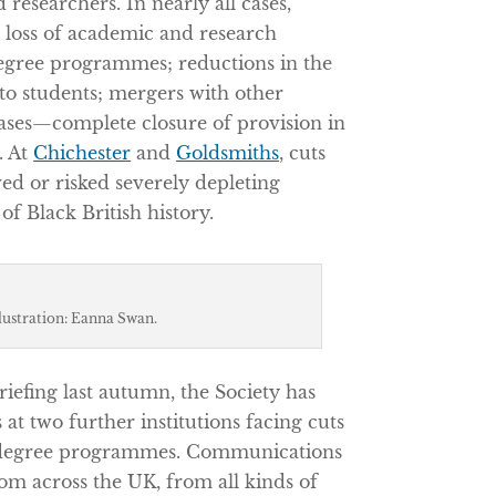
d researchers. In nearly all cases,
 loss of academic and research
degree programmes; reductions in the
 to students; mergers with other
ases—complete closure of provision in
. At
Chichester
and
Goldsmiths
, cuts
d or risked severely depleting
of Black British history.
llustration: Eanna Swan.
riefing last autumn, the Society has
 at two further institutions facing cuts
of degree programmes. Communications
m across the UK, from all kinds of