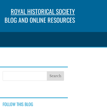
ROYAL HISTORICAL SOCIETY
BLOG AND ONLINE RESOURCES
FOLLOW THIS BLOG