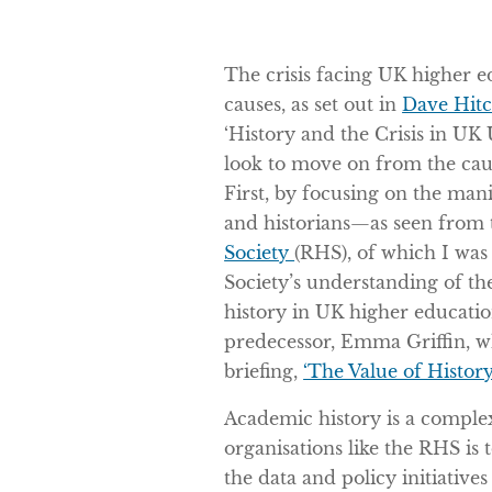
The crisis facing UK higher ed
causes, as set out in
Dave Hitc
‘History and the Crisis in UK U
look to move on from the caus
First, by focusing on the mani
and historians—as seen from 
Society
(RHS), of which I was
Society’s understanding of th
history in UK higher educat
predecessor, Emma Griffin, 
briefing,
‘The Value of History
Academic history is a complex
organisations like the RHS is
the data and policy initiatives