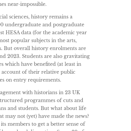
es near-impossible.
ial sciences, history remains a
,000 undergraduate and postgraduate
test HESA data (for the academic year
most popular subjects in the arts,
s. But overall history enrolments are
nd 2023. Students are also gravitating
es which have benefited (at least in
account of their relative public
ies on entry requirements.
gagement with historians in 23 UK
tructured programmes of cuts and
ans and students. But what about life
at may not (yet) have made the news?
its members to get a better sense of