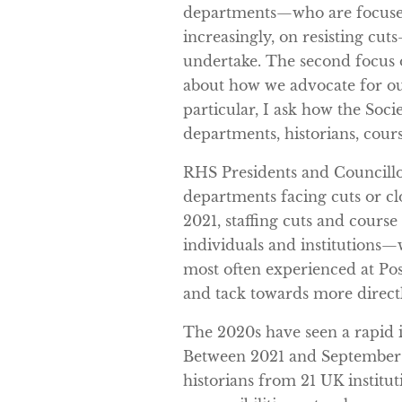
departments—who are focused
increasingly, on resisting cut
undertake. The second focus of
about how we advocate for our
particular, I ask how the Soc
departments, historians, cours
RHS Presidents and Councillo
departments facing cuts or clo
2021, staffing cuts and cours
individuals and institutions—w
most often experienced at Post
and tack towards more directl
The 2020s have seen a rapid i
Between 2021 and September 
historians from 21 UK instituti