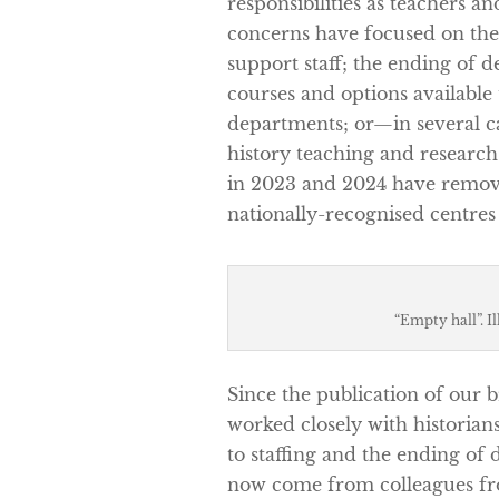
responsibilities as teachers an
concerns have focused on the
support staff; the ending of 
courses and options available
departments; or—in several c
history teaching and research
in 2023 and 2024 have remove
nationally-recognised centres 
“Empty hall”. I
Since the publication of our b
worked closely with historians
to staffing and the ending 
now come from colleagues fro