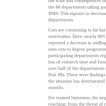
the scale and consequences of
the 66 departments taking part
2020. This equates to decrease
departments.
Cuts are continuing to hit ha
universities. Here, nearly 90
reported a decrease in staffi
seen cuts to degree programme
participating departments rep
loss of research time and fund
over half of the departments 
Post-92s. These were findings
the situation has deteriorated
months.
For trained historians, the im
reaching; from the threat of