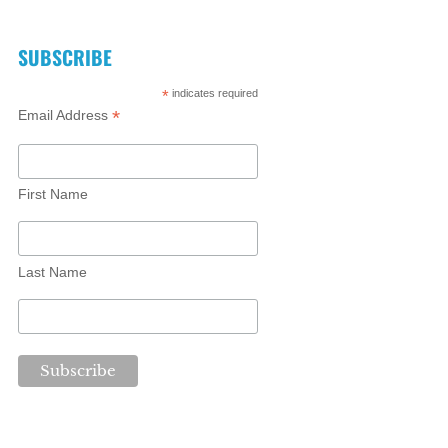
SUBSCRIBE
*
indicates required
*
Email Address
First Name
Last Name