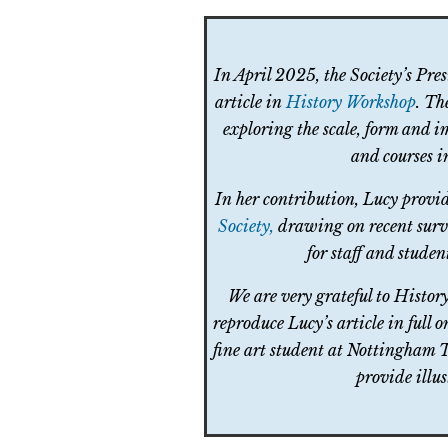
In April 2025, the Society’s Pre
article in
History Workshop
. Th
exploring the scale, form and i
and courses 
In her contribution, Lucy provi
Society,
drawing on recent surv
for staff and stude
We are very grateful to Histor
reproduce Lucy’s article in full 
fine art student at Nottingham
provide illus