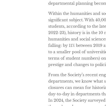
departmental planning becom
Within the humanities and soc
significant subject. With 40
students, according to the la
2022-23), history is in the 10 
humanities and social science
falling: by 11% between 2019 a
to a smaller pool of universiti
terms of student numbers) on 
prestige and changes to polic
From the Society’s recent en
departments, we know what s
closures can mean for histori
day-to-day in departments th
In 2024, the Society surveyed 