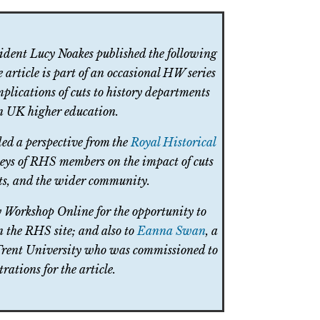
sident Lucy Noakes published the following
e article is part of an occasional HW series
mplications of cuts to history departments
in UK higher education.
ded a perspective from the
Royal Historical
eys of RHS members on the impact of cuts
nts, and the wider community.
y Workshop Online for the opportunity to
on the RHS site; and also to
Eanna Swan
, a
 Trent University who was commissioned to
trations for the article.