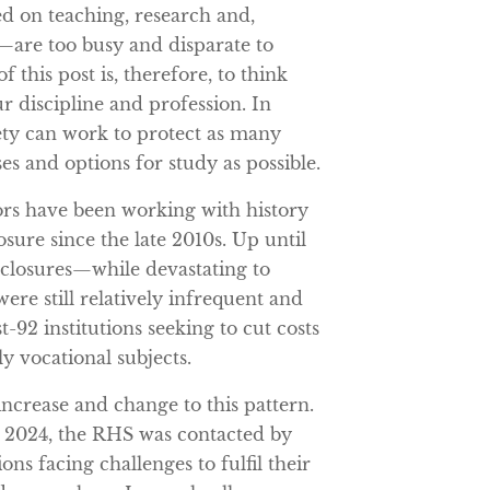
 on teaching, research and,
s—are too busy and disparate to
 this post is, therefore, to think
 discipline and profession. In
iety can work to protect as many
es and options for study as possible.
rs have been working with history
sure since the late 2010s. Up until
e closures—while devastating to
ere still relatively infrequent and
-92 institutions seeking to cut costs
y vocational subjects.
ncrease and change to this pattern.
2024, the RHS was contacted by
ons facing challenges to fulfil their