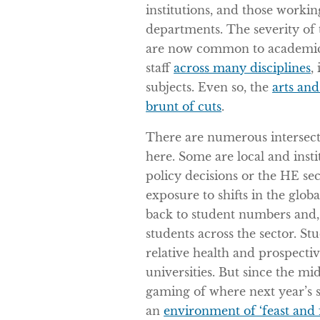
institutions, and those workin
departments. The severity of t
are now common to academics
staff
across many disciplines
,
subjects. Even so, the
arts and
brunt of cuts
.
There are numerous intersect
here. Some are local and insti
policy decisions or the HE s
exposure to shifts in the glo
back to student numbers and, e
students across the sector. St
relative health and prospecti
universities. But since the mi
gaming of where next year’s 
an
environment of ‘feast and