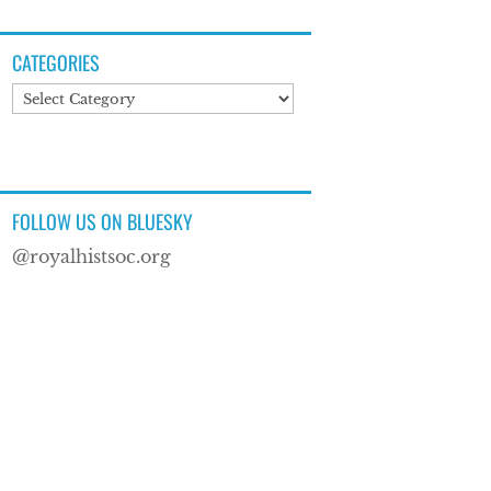
CATEGORIES
Categories
FOLLOW US ON BLUESKY
@royalhistsoc.org