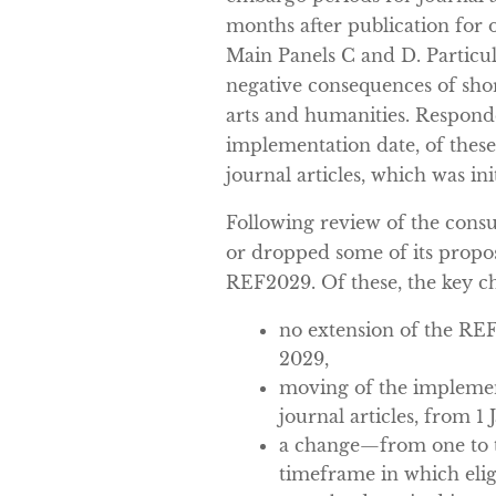
months after publication for 
Main Panels C and D. Particul
negative consequences of shor
arts and humanities. Responde
implementation date, of thes
journal articles, which was ini
Following review of the cons
or dropped some of its propo
REF2029. Of these, the key c
no extension of the RE
2029,
moving of the implement
journal articles, from 1
a change—from one to
timeframe in which eligi