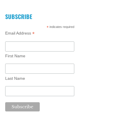
SUBSCRIBE
*
indicates required
*
Email Address
First Name
Last Name