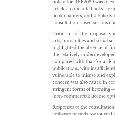
policy for REF2029 was to e
articles to include books—pri
book chapters, and scholarly 
consultation raised serious c
Criticisms of the proposal, vo
arts, humanities and social s
highlighted the absence of f
the relatively underdevelope
compared with that for articl
publications, with insufficient
vulnerable to misuse and expl
concern was also raised in con
stringent forms of licensing
(non-commercial) license opt
Responses to the consultation
embargo periods for journal ar