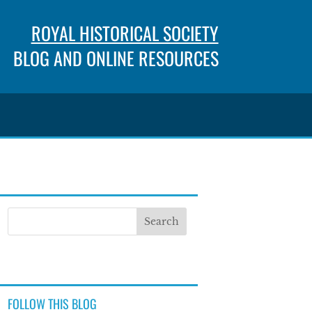
ROYAL HISTORICAL SOCIETY
BLOG AND ONLINE RESOURCES
FOLLOW THIS BLOG