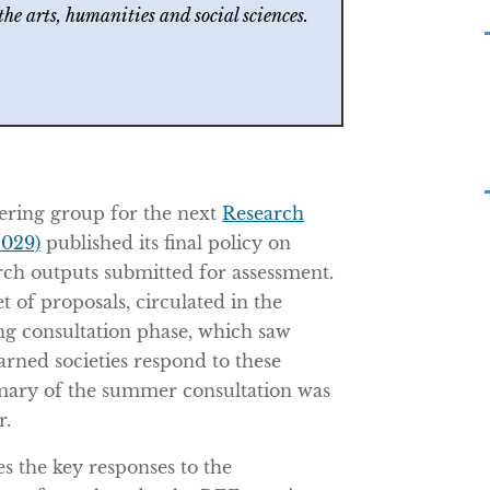
 the arts, humanities and social sciences.
ering group for the next
Research
029)
published its final policy on
rch outputs submitted for assessment.
et of proposals, circulated in the
 consultation phase, which saw
earned societies respond to these
mary of the summer consultation was
r.
s the key responses to the