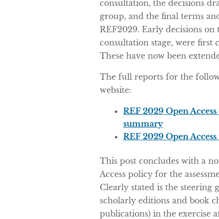
consultation, the decisions d
group, and the final terms an
REF2029. Early decisions on t
consultation stage, were fir
These have now been extended
The full reports for the foll
website:
REF 2029 Open Access 
summary
REF 2029 Open Access 
This post concludes with a n
Access policy for the assessm
Clearly stated is the steering 
scholarly editions and book c
publications) in the exercise af