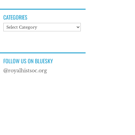
CATEGORIES
Categories
FOLLOW US ON BLUESKY
@royalhistsoc.org