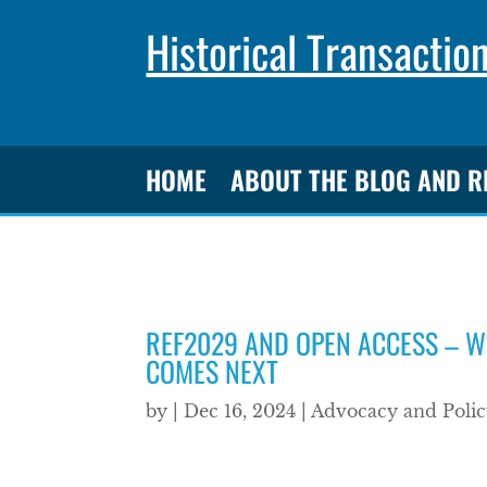
Historical Transactio
HOME
ABOUT THE BLOG AND 
REF2029 AND OPEN ACCESS – W
COMES NEXT
by
|
Dec 16, 2024
|
Advocacy and Polic