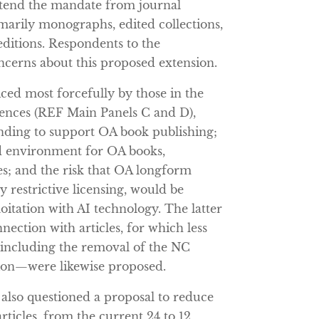
xtend the mandate from journal
marily monographs, edited collections,
editions. Respondents to the
oncerns about this proposed extension.
iced most forcefully by those in the
ciences (REF Main Panels C and D),
unding to support OA book publishing;
d environment for OA books,
es; and the risk that OA longform
ly restrictive licensing, would be
oitation with AI technology. The latter
nection with articles, for which less
—including the removal of the NC
ion—were likewise proposed.
 also questioned a proposal to reduce
ticles, from the current 24 to 12