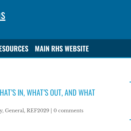
ns
RESOURCES
MAIN RHS WEBSITE
HAT’S IN, WHAT’S OUT, AND WHAT
y
,
General
,
REF2029
|
0 comments