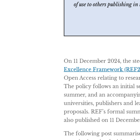
of use to others publishing in
On 11 December 2024, the ste
Excellence Framework (REF2
Open Access relating to resea
The policy follows an initial s
summer, and an accompanying
universities, publishers and l
proposals. REF’s formal sum
also published on 11 Decembe
The following post summarise