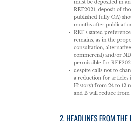
must be deposited in an
REF2021, deposit of tho
published fully OA) sh
months after publicatio
REF’s stated preference
remains, as in the propo
consultation, alternativ
commercial) and/or ND 
permissible for REF202
despite calls not to ch
a reduction for articles
History) from 24 to 12 
and B will reduce from 
2. HEADLINES FROM THE