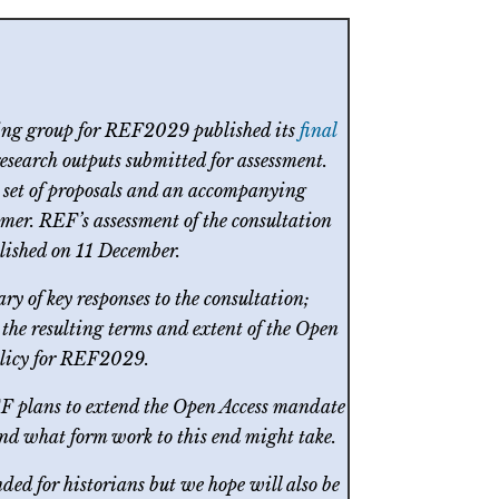
ing group for REF2029 published its
final
research outputs submitted for assessment.
l set of proposals and an accompanying
mer. REF’s assessment of the consultation
lished on 11 December.
ary of key responses to the consultation;
the resulting terms and extent of the Open
olicy for REF2029.
EF plans to extend the Open Access mandate
 and what form work to this end might take.
ed for historians but we hope will also be