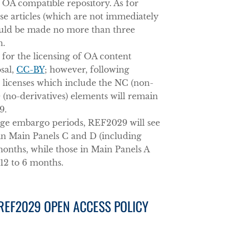
 OA compatible repository. As for
se articles (which are not immediately
ould be made no more than three
n.
 for the licensing of OA content
sal,
CC-BY
; however, following
e licenses which include the NC (non-
(no-derivatives) elements will remain
9.
ange embargo periods, REF2029 will see
 in Main Panels C and D (including
months, while those in Main Panels A
12 to 6 months.
 REF2029 OPEN ACCESS POLICY