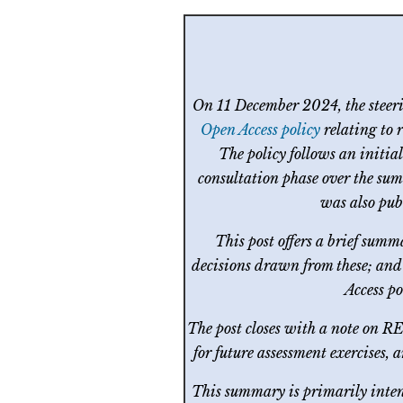
On 11 December 2024, the steer
Open Access policy
relating to 
The policy follows an initia
consultation phase over the sum
was also pub
This post offers a brief summ
decisions drawn from these; and 
Access p
The post closes with a note on R
for future assessment exercises,
This summary is primarily intend