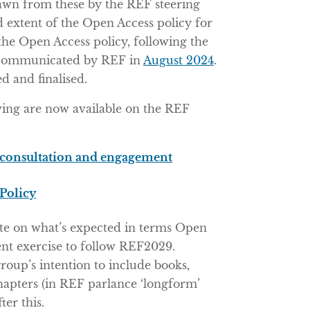
rawn from these by the REF steering
d extent of the Open Access policy for
he Open Access policy, following the
st communicated by REF in
August 2024
.
 and finalised.
owing are now available on the REF
consultation and engagement
Policy
ote on what’s expected in terms Open
ent exercise to follow REF2029.
group’s intention to include books,
hapters (in REF parlance ‘longform’
ter this.