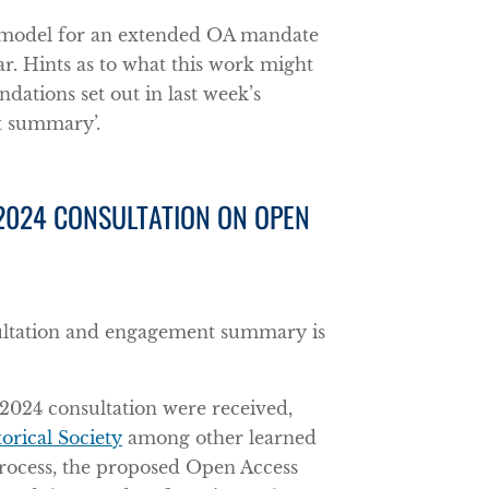
 model for an extended OA mandate
ar. Hints as to what this work might
dations set out in last week’s
t summary’.
 2024 CONSULTATION ON OPEN
ultation and engagement summary is
2024 consultation were received,
orical Society
among other learned
e process, the proposed Open Access