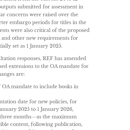
outputs submitted for assessment in
ar concerns were raised over the
ter embargo periods for titles in the
nts were also critical of the proposed
e and other new requirements for
tially set as 1 January 2025.
ultation responses, REF has amended
sed extensions to the OA mandate for
hanges are:
F OA mandate to include books in
ation date for new policies, for
 January 2025 to 1 January 2026,
 three months—as the maximum
ble content, following publication,