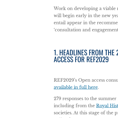
Work on developing a viable
will begin early in the new ye
entail appear in the recommen
‘consultation and engagemen
1. HEADLINES FROM THE
ACCESS FOR REF2029
REF2029’s Open access cons
available in full here
.
279 responses to the summer 
including from the
Royal Hist
societies. At this stage of th