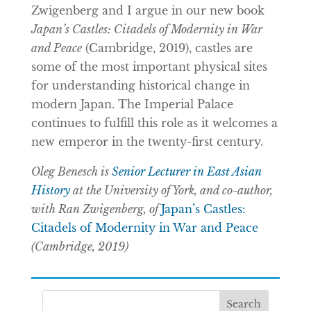
Zwigenberg and I argue in our new book
Japan’s Castles: Citadels of Modernity in War
and Peace
(Cambridge, 2019), castles are
some of the most important physical sites
for understanding historical change in
modern Japan. The Imperial Palace
continues to fulfill this role as it welcomes a
new emperor in the twenty-first century.
Oleg Benesch is
Senior Lecturer in East Asian
History
at the University of York, and co-author,
with Ran Zwigenberg, of
Japan’s Castles:
Citadels of Modernity in War and Peace
(Cambridge, 2019)