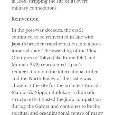
in 1948, stripping the site of its overt
military connotations.
Reinvention
In the post-war decades, the castle
continued to be reinvented in line with
Japan’s broader transformation into a post-
imperial state. The awarding of the 1964
Olympics to Tokyo (like Rome 1960 and
Munich 1972) represented Japan’s
reintegration into the international order,
and the North Bailey of the castle was
chosen as the site for the architect Yamada
Mamoru’s Nippon Budokan, a dramatic
structure that hosted the judo competition
during the Games and continues to be the
spiritual and organizational centre of many