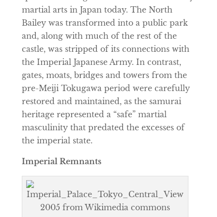
martial arts in Japan today. The North
Bailey was transformed into a public park
and, along with much of the rest of the
castle, was stripped of its connections with
the Imperial Japanese Army. In contrast,
gates, moats, bridges and towers from the
pre-Meiji Tokugawa period were carefully
restored and maintained, as the samurai
heritage represented a “safe” martial
masculinity that predated the excesses of
the imperial state.
Imperial Remnants