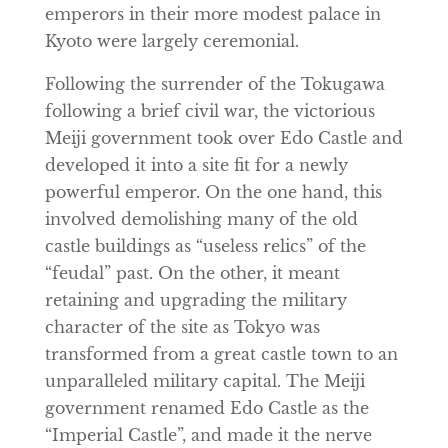
emperors in their more modest palace in
Kyoto were largely ceremonial.
Following the surrender of the Tokugawa
following a brief civil war, the victorious
Meiji government took over Edo Castle and
developed it into a site fit for a newly
powerful emperor. On the one hand, this
involved demolishing many of the old
castle buildings as “useless relics” of the
“feudal” past. On the other, it meant
retaining and upgrading the military
character of the site as Tokyo was
transformed from a great castle town to an
unparalleled military capital. The Meiji
government renamed Edo Castle as the
“Imperial Castle”, and made it the nerve