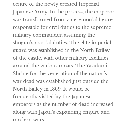
centre of the newly created Imperial
Japanese Army. In the process, the emperor
was transformed from a ceremonial figure
responsible for civil duties to the supreme
military commander, assuming the
shogun’s martial duties. The elite imperial
guard was established in the North Bailey
of the castle, with other military facilities
around the various moats. The Yasukuni
Shrine for the veneration of the nation’s
war dead was established just outside the
North Bailey in 1869. It would be
frequently visited by the Japanese
emperors as the number of dead increased
along with Japan’s expanding empire and
modern wars.