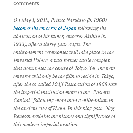
comments
On May 1, 2019, Prince Naruhito (b. 1960)
becomes the emperor of Japan
following the
abdication of his father, emperor Akihito (b.
1933), after a thirty-year reign. The
enthronement ceremonies will take place in the
Imperial Palace, a vast former castle complex
that dominates the centre of Tokyo. Yet, the new
emperor will only be the fifth to reside in Tokyo,
after the so-called Meiji Restoration of 1868 saw
the imperial institution move to the “Eastern
Capital” following more than a millennium in
the ancient city of Kyoto. In this blog post, Oleg
Benesch explains the history and significance of
this modern imperial location.