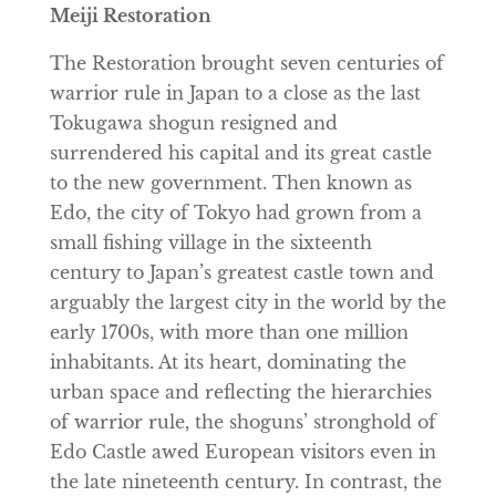
Meiji Restoration
The Restoration brought seven centuries of
warrior rule in Japan to a close as the last
Tokugawa shogun resigned and
surrendered his capital and its great castle
to the new government. Then known as
Edo, the city of Tokyo had grown from a
small fishing village in the sixteenth
century to Japan’s greatest castle town and
arguably the largest city in the world by the
early 1700s, with more than one million
inhabitants. At its heart, dominating the
urban space and reflecting the hierarchies
of warrior rule, the shoguns’ stronghold of
Edo Castle awed European visitors even in
the late nineteenth century. In contrast, the