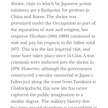
Shrine, visits to which by Japanese prime
ministers are a flashpoint for protests in
China and Korea. The shrine was
privatized under the Occupation as part of
the separation of state and religion, but
emperor Hirohito (1901-1989) continued to
visit and pay his respects to the fallen until
1975. This was the last imperial visit, and
none have taken place since 14 Class A war
criminals were inducted into the shrine in
1978. However, although the government
constructed a secular memorial to Japan’s
fallen just along the moat from Yasukuni at
Chidorigafuchi, this new site has never
captured the public imagination to a
similar degree. The military history that
has been erased elsewhere is unavoidable at