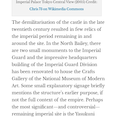
Imperial Palace Tokyo Central View (2005) Credit:
Chris 73 on Wikimedia Commons
The demilitarisation of the castle in the late
twentieth century resulted in few relics of
the imperial period remaining in and
around the site. In the North Bailey, there
are two small monuments to the Imperial
Guard and the impressive headquarters
building of the Imperial Guard Division
has been renovated to house the Crafts
Gallery of the National Museum of Modern
Art. Some small explanatory signage briefly
mentions the structure’s earlier purpose, if
not the full context of the empire. Perhaps
the most significant—and controversial—
remaining imperial site is the Yasukuni