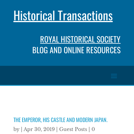
Historical Transactions
ROYAL HISTORICAL SOCIETY
BLOG AND ONLINE RESOURCES
THE EMPEROR, HIS CASTLE AND MODERN JAPAN.
by
|
Apr 30, 2019
|
Guest Posts
|
0