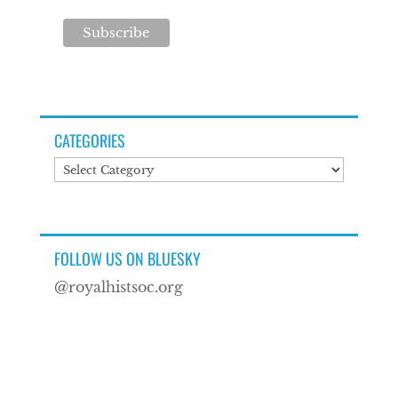
CATEGORIES
Categories
FOLLOW US ON BLUESKY
@royalhistsoc.org