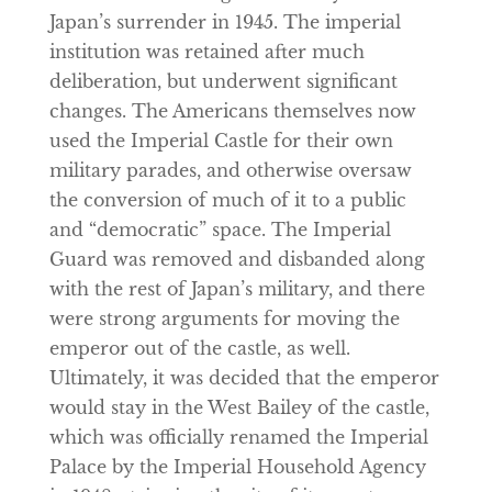
Japan’s surrender in 1945. The imperial
institution was retained after much
deliberation, but underwent significant
changes. The Americans themselves now
used the Imperial Castle for their own
military parades, and otherwise oversaw
the conversion of much of it to a public
and “democratic” space. The Imperial
Guard was removed and disbanded along
with the rest of Japan’s military, and there
were strong arguments for moving the
emperor out of the castle, as well.
Ultimately, it was decided that the emperor
would stay in the West Bailey of the castle,
which was officially renamed the Imperial
Palace by the Imperial Household Agency