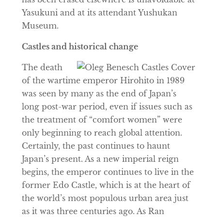
Yasukuni and at its attendant Yushukan
Museum.
Castles and historical change
The death
of the wartime emperor Hirohito in 1989
was seen by many as the end of Japan’s
long post-war period, even if issues such as
the treatment of “comfort women” were
only beginning to reach global attention.
Certainly, the past continues to haunt
Japan’s present. As a new imperial reign
begins, the emperor continues to live in the
former Edo Castle, which is at the heart of
the world’s most populous urban area just
as it was three centuries ago. As Ran