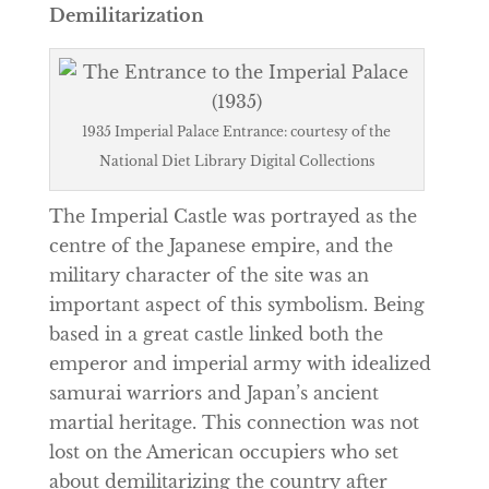
Demilitarization
1935 Imperial Palace Entrance: courtesy of the
National Diet Library Digital Collections
The Imperial Castle was portrayed as the
centre of the Japanese empire, and the
military character of the site was an
important aspect of this symbolism. Being
based in a great castle linked both the
emperor and imperial army with idealized
samurai warriors and Japan’s ancient
martial heritage. This connection was not
lost on the American occupiers who set
about demilitarizing the country after