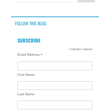
FOLLOW THIS BLOG
SUBSCRIBE
*
indicates required
*
Email Address
First Name
Last Name