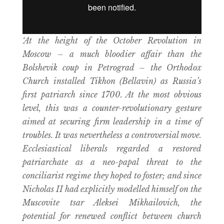
‘At the height of the October Revolution in
Moscow – a much bloodier affair than the
Bolshevik coup in Petrograd – the Orthodox
Church installed Tikhon (Bellavin) as Russia’s
first patriarch since 1700. At the most obvious
level, this was a counter-revolutionary gesture
aimed at securing firm leadership in a time of
troubles. It was nevertheless a controversial move.
Ecclesiastical liberals regarded a restored
patriarchate as a neo-papal threat to the
conciliarist regime they hoped to foster; and since
Nicholas II had explicitly modelled himself on the
Muscovite tsar Aleksei Mikhailovich, the
potential for renewed conflict between church