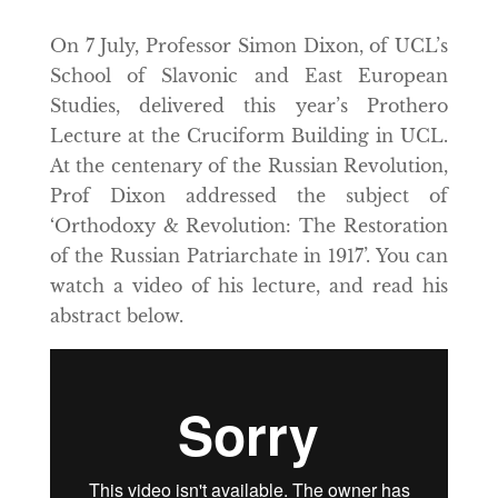
On 7 July, Professor Simon Dixon, of UCL’s
School of Slavonic and East European
Studies, delivered this year’s Prothero
Lecture at the Cruciform Building in UCL.
At the centenary of the Russian Revolution,
Prof Dixon addressed the subject of
‘Orthodoxy & Revolution: The Restoration
of the Russian Patriarchate in 1917’. You can
watch a video of his lecture, and read his
abstract below.