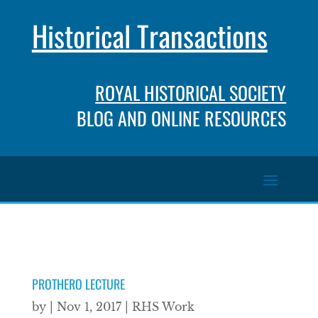
Historical Transactions
ROYAL HISTORICAL SOCIETY
BLOG AND ONLINE RESOURCES
PROTHERO LECTURE
by
|
Nov 1, 2017
|
RHS Work