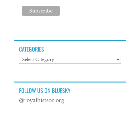
CATEGORIES
Categories
FOLLOW US ON BLUESKY
@royalhistsoc.org