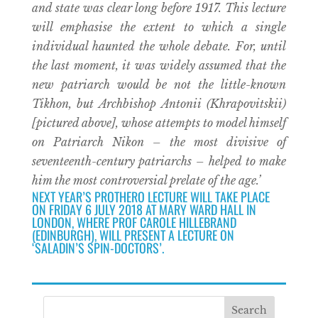
and state was clear long before 1917. This lecture
will emphasise the extent to which a single
individual haunted the whole debate. For, until
the last moment, it was widely assumed that the
new patriarch would be not the little-known
Tikhon, but Archbishop Antonii (Khrapovitskii)
[pictured above], whose attempts to model himself
on Patriarch Nikon – the most divisive of
seventeenth-century patriarchs – helped to make
him the most controversial prelate of the age.’
NEXT YEAR’S PROTHERO LECTURE WILL TAKE PLACE
ON FRIDAY 6 JULY 2018 AT MARY WARD HALL IN
LONDON, WHERE PROF CAROLE HILLEBRAND
(EDINBURGH), WILL PRESENT A LECTURE ON
‘SALADIN’S SPIN-DOCTORS’.