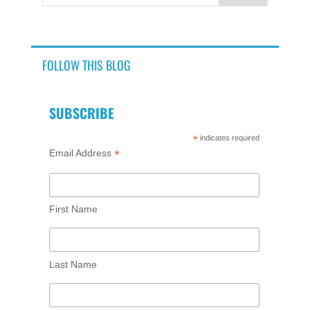
FOLLOW THIS BLOG
SUBSCRIBE
*
indicates required
*
Email Address
First Name
Last Name