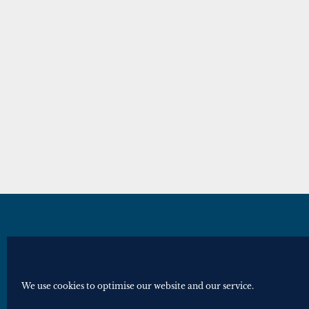
© Royal Historical Society 2025. All ri
Website by
Square Eye Ltd
.
We use cookies to optimise our website and our service.