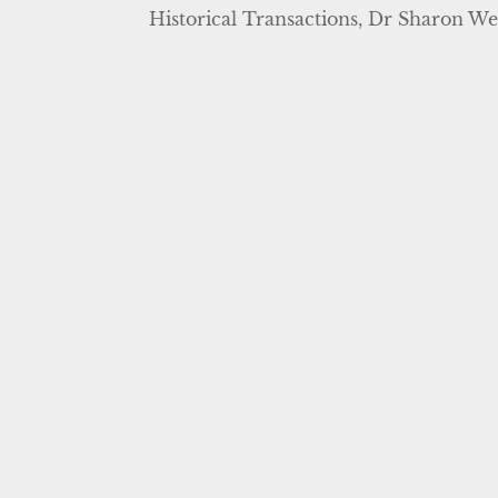
Historical Transactions, Dr Sharon We