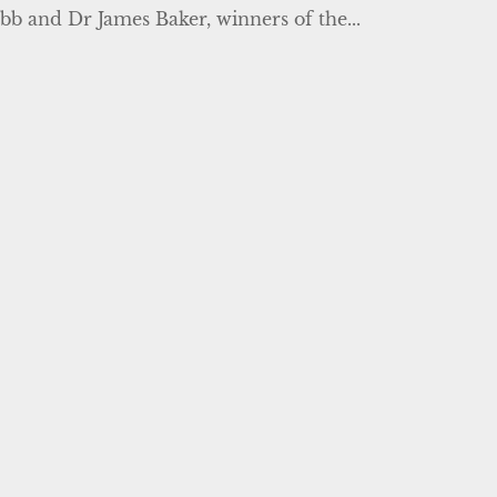
bb and Dr James Baker, winners of the...