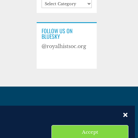
Categories
FOLLOW US ON
BLUESKY
@royalhistsoc.org
es
Disclaimer
Website terms of service
Accept