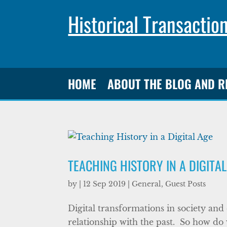
Historical Transactio
HOME
ABOUT THE BLOG AND 
TEACHING HISTORY IN A DIGITA
by
|
12 Sep 2019
|
General
,
Guest Posts
Digital transformations in society an
relationship with the past. So how do 