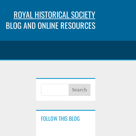
ROYAL HISTORICAL SOCIETY
BLOG AND ONLINE RESOURCES
FOLLOW THIS BLOG