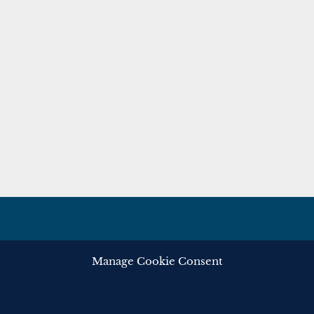
Manage Cookie Consent
ghts reserved.
Privacy
Cooki