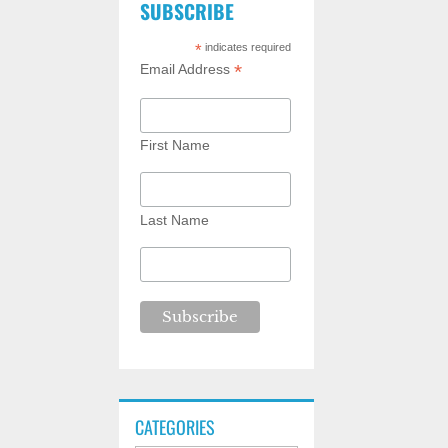
SUBSCRIBE
*
indicates required
*
Email Address
First Name
Last Name
CATEGORIES