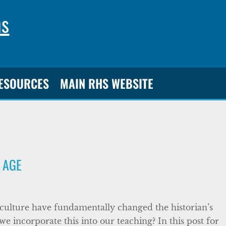
ns
RESOURCES
MAIN RHS WEBSITE
L AGE
d culture have fundamentally changed the historian’s
we incorporate this into our teaching? In this post for