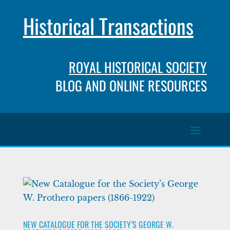
Historical Transactions
ROYAL HISTORICAL SOCIETY
BLOG AND ONLINE RESOURCES
NEW CATALOGUE FOR THE SOCIETY’S GEORGE W.