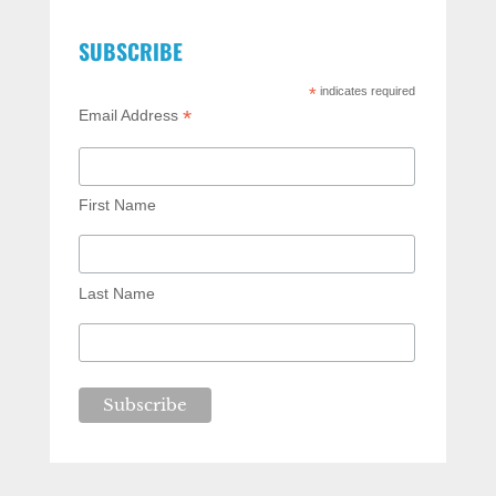
SUBSCRIBE
*
indicates required
*
Email Address
First Name
Last Name