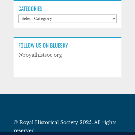
CATEGORIES
Categories
FOLLOW US ON BLUESKY
@royalhistsoc.org
© Royal Historical Society 2025. All rights
reserved.