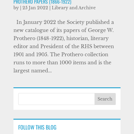
PROTHERO PAPERS (1866-1922)
by
|
25 Jan 2022
|
Library and Archive
In January 2022 the Society published a
new catalogue of its papers of George W.
Prothero (1848-1922), historian, literary
editor and President of the RHS between
1901 and 1905. The Prothero collection
runs to more than 1000 items and is the
largest named...
FOLLOW THIS BLOG