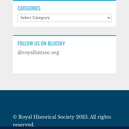
CATEGORIES
Categories
FOLLOW US ON BLUESKY
@royalhistsoc.org
© Royal Historical Society 2025. All rights
reserved.