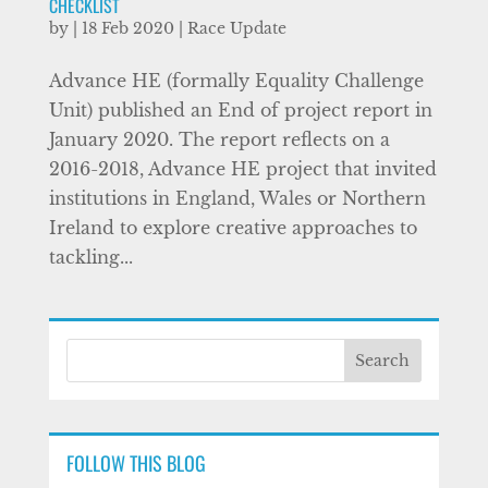
CHECKLIST
by
|
18 Feb 2020
|
Race Update
Advance HE (formally Equality Challenge
Unit) published an End of project report in
January 2020. The report reflects on a
2016-2018, Advance HE project that invited
institutions in England, Wales or Northern
Ireland to explore creative approaches to
tackling...
FOLLOW THIS BLOG