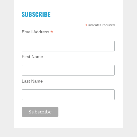
SUBSCRIBE
*
indicates required
*
Email Address
First Name
Last Name