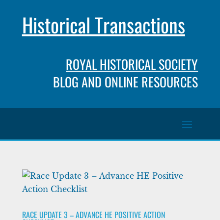
Historical Transactions
ROYAL HISTORICAL SOCIETY
BLOG AND ONLINE RESOURCES
RACE UPDATE 3 – ADVANCE HE POSITIVE ACTION