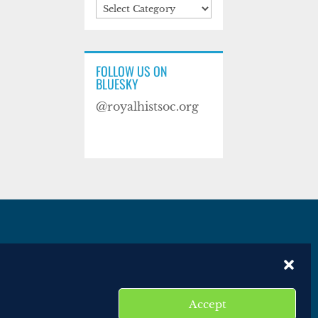
Categories
FOLLOW US ON
BLUESKY
@royalhistsoc.org
es
Disclaimer
Website terms of service
Accept