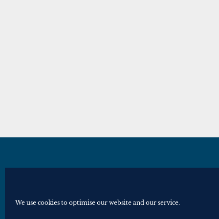
© Royal Historical Society 2025. All ri
Website by
Square Eye Ltd
.
We use cookies to optimise our website and our service.