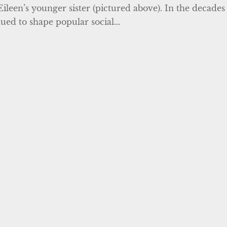
Eileen’s younger sister (pictured above). In the decades
ued to shape popular social...