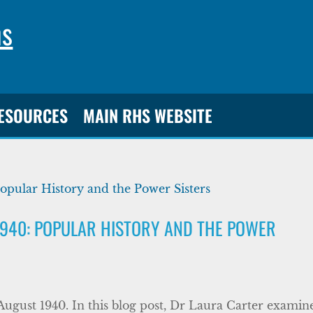
ns
RESOURCES
MAIN RHS WEBSITE
1940: POPULAR HISTORY AND THE POWER
August 1940. In this blog post, Dr Laura Carter examin