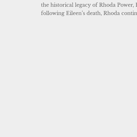
the historical legacy of Rhoda Power, 
following Eileen’s death, Rhoda contin