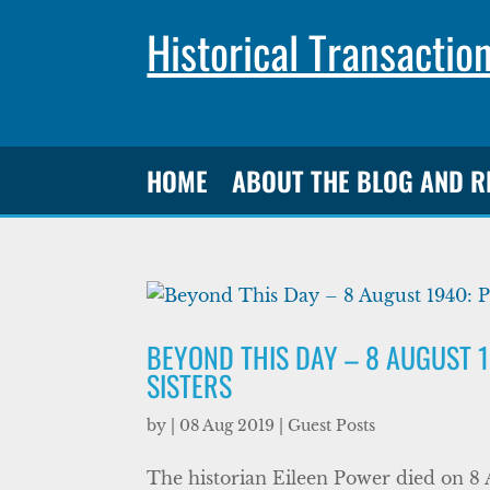
Historical Transactio
HOME
ABOUT THE BLOG AND 
BEYOND THIS DAY – 8 AUGUST 
SISTERS
by
|
08 Aug 2019
|
Guest Posts
The historian Eileen Power died on 8 