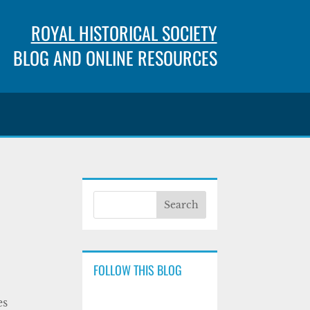
ROYAL HISTORICAL SOCIETY
BLOG AND ONLINE RESOURCES
FOLLOW THIS BLOG
es