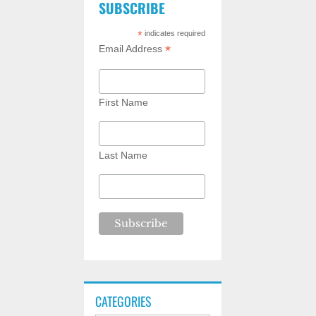
SUBSCRIBE
*
indicates required
*
Email Address
First Name
Last Name
CATEGORIES