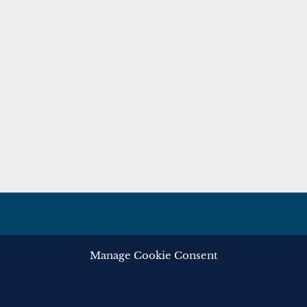
Manage Cookie Consent
ghts reserved.
Privacy
Cooki