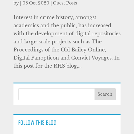
by
|
08 Oct 2020
|
Guest Posts
Interest in crime history, amongst
academics and the public, has increased
with the development of digital repositories
and large-scale projects such as The
Proceedings of the Old Bailey Online,
Digital Panopticon and Convict Voyages. In
this post for the RHS blog,...
FOLLOW THIS BLOG