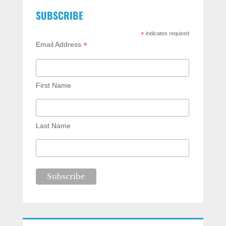
SUBSCRIBE
*
indicates required
*
Email Address
First Name
Last Name