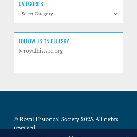
CATEGORIES
Categories
FOLLOW US ON BLUESKY
@royalhistsoc.org
© Royal Historical Society 2025. All rights
reserved.
Website by
Square Eye Ltd
.