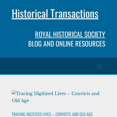
Historical Transactions
ROYAL HISTORICAL SOCIETY
BLOG AND ONLINE RESOURCES
TRACING DIGITIZED LIVES – CONVICTS AND OLD AGE