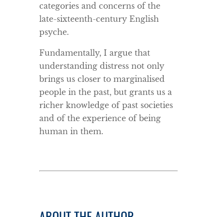
categories and concerns of the
late-sixteenth-century English
psyche.
Fundamentally, I argue that
understanding distress not only
brings us closer to marginalised
people in the past, but grants us a
richer knowledge of past societies
and of the experience of being
human in them.
ABOUT THE AUTHOR