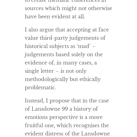
to create thematic coherences in
sources which might not otherwise
have been evident at all.
I also argue that accepting at face
value third-party judgements of
historical subjects as ‘mad’ –
judgements based solely on the
evidence of, in many cases, a
single letter – is not only
methodologically but ethically
problematic.
Instead, I propose that in the case
of Lansdowne 99 a history of
emotions perspective is a more
fruitful one, which recognises the
evident distress of the Lansdowne