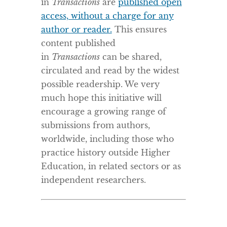
in
Transactions
are
published open
access, without a charge for any
author or reader.
This ensures
content published
in
Transactions
can be shared,
circulated and read by the widest
possible readership. We very
much hope this initiative will
encourage a growing range of
submissions from authors,
worldwide, including those who
practice history outside Higher
Education, in related sectors or as
independent researchers.