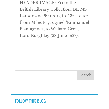
HEADER IMAGE: From the
British Library Collection: BL MS
Lansdowne 99 no. 6, fo. 13r. Letter
from Miles Fry, signed ‘Emmanuel
Plantagenet’, to William Cecil,
Lord Burghley (28 June 1587).
FOLLOW THIS BLOG