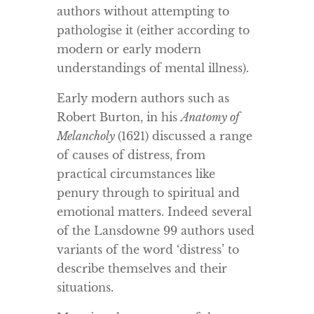
authors without attempting to
pathologise it (either according to
modern or early modern
understandings of mental illness).
Early modern authors such as
Robert Burton, in his
Anatomy of
Melancholy
(1621) discussed a range
of causes of distress, from
practical circumstances like
penury through to spiritual and
emotional matters. Indeed several
of the Lansdowne 99 authors used
variants of the word ‘distress’ to
describe themselves and their
situations.