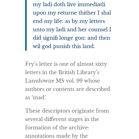
my ladi doth live immediatli
upon my returne thither I shal
end my life: as by my letters
unto my ladi and her counsel I
did signifi longe gon: and then
wil god punish this land.
Fry’s letter is one of almost sixty
letters in the British Library’s
Lansdowne MS vol. 99 whose
authors or contents are described
as ‘mad’.
These descriptors originate from
several different stages in the
formation of the archive:
annotations made by the