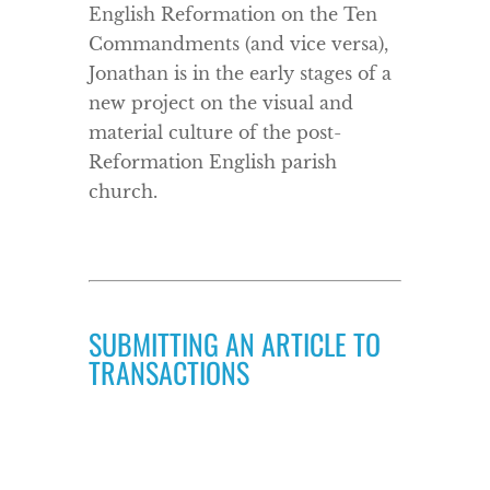
English Reformation on the Ten
Commandments (and vice versa),
Jonathan is in the early stages of a
new project on the visual and
material culture of the post-
Reformation English parish
church.
SUBMITTING AN ARTICLE TO
TRANSACTIONS