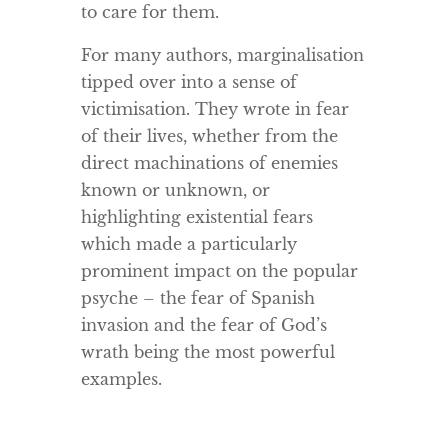
to care for them.
For many authors, marginalisation
tipped over into a sense of
victimisation. They wrote in fear
of their lives, whether from the
direct machinations of enemies
known or unknown, or
highlighting existential fears
which made a particularly
prominent impact on the popular
psyche – the fear of Spanish
invasion and the fear of God’s
wrath being the most powerful
examples.