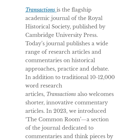
Transactions
is the flagship
academic journal of the Royal
Historical Society, published by
Cambridge University Press.
Today’s journal publishes a wide
range of research articles and
commentaries on historical
approaches, practice and debate.
In addition to traditional 10-12,000
word research
articles,
Transactions
also welcomes
shorter, innovative commentary
articles. In 2023, we introduced
‘The Common Room’—a section
of the journal dedicated to
commentaries and think pieces by