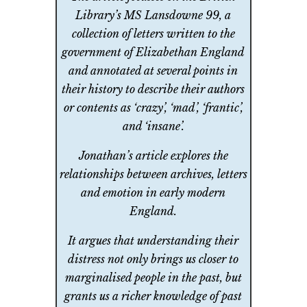
Library’s MS Lansdowne 99, a
collection of letters written to the
government of Elizabethan England
and annotated at several points in
their history to describe their authors
or contents as ‘crazy’, ‘mad’, ‘frantic’,
and ‘insane’.
Jonathan’s article explores the
relationships between archives, letters
and emotion in early modern
England.
It argues that understanding their
distress not only brings us closer to
marginalised people in the past, but
grants us a richer knowledge of past