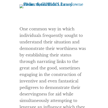
One common way in which
individuals frequently sought to
understand their situation and
demonstrate their worthiness was
by establishing their status
through narrating links to the
great and the good, sometimes
engaging in the construction of
inventive and even fantastical
pedigrees to demonstrate their
deservingness for aid while
simultaneously attempting to
leverage an influence which they