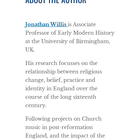
Jonathan Willis
is Associate
Professor of Early Modern History
at the University of Birmingham,
UK.
His research focusses on the
relationship between religious
change, belief, practice and
identity in England over the
course of the long sixteenth
century.
Following projects on Church
music in post-reformation
England, and the impact of the