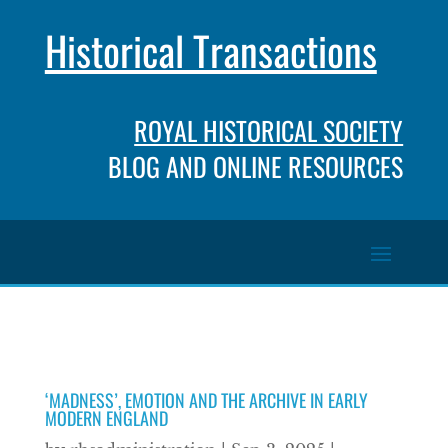
Historical Transactions
ROYAL HISTORICAL SOCIETY
BLOG AND ONLINE RESOURCES
‘MADNESS’, EMOTION AND THE ARCHIVE IN EARLY
MODERN ENGLAND