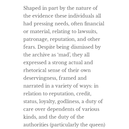
Shaped in part by the nature of
the evidence these individuals all
had pressing needs, often financial
or material, relating to lawsuits,
patronage, reputation, and other
fears. Despite being dismissed by
the archive as ‘mad’, they all
expressed a strong actual and
rhetorical sense of their own
deservingness, framed and
narrated in a variety of ways: in
relation to reputation, credit,
status, loyalty, godliness, a duty of
care over dependents of various
kinds, and the duty of the
authorities (particularly the queen)