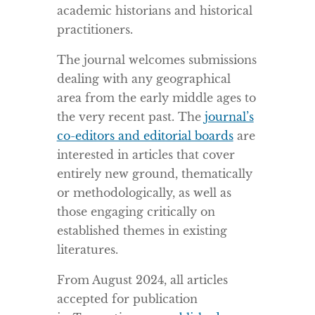
academic historians and historical
practitioners.
The journal welcomes submissions
dealing with any geographical
area from the early middle ages to
the very recent past. The
journal’s
co-editors and editorial boards
are
interested in articles that cover
entirely new ground, thematically
or methodologically, as well as
those engaging critically on
established themes in existing
literatures.
From August 2024, all articles
accepted for publication