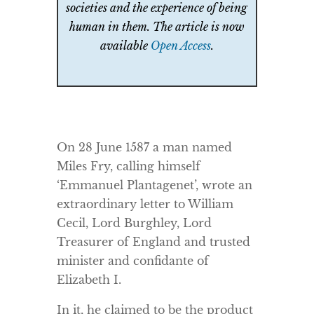
societies and the experience of being
human in them. The article is now
available
Open Access
.
On 28 June 1587 a man named
Miles Fry, calling himself
‘Emmanuel Plantagenet’, wrote an
extraordinary letter to William
Cecil, Lord Burghley, Lord
Treasurer of England and trusted
minister and confidante of
Elizabeth I.
In it, he claimed to be the product