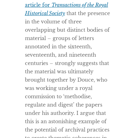
article for
Transactions of the Royal
Historical Society
that the presence
in the volume of three
overlapping but distinct bodies of
material – groups of letters
annotated in the sixteenth,
seventeenth, and nineteenth
centuries – strongly suggests that
the material was ultimately
brought together by Douce, who
was working under a royal
commission to ‘methodise,
regulate and digest’ the papers
under his authority. I argue that
this is an astonishing example of
the potential of archival practices