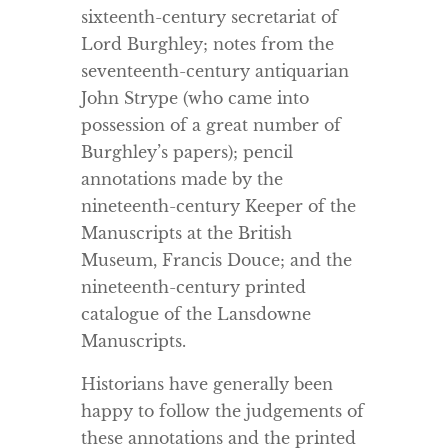
sixteenth-century secretariat of
Lord Burghley; notes from the
seventeenth-century antiquarian
John Strype (who came into
possession of a great number of
Burghley’s papers); pencil
annotations made by the
nineteenth-century Keeper of the
Manuscripts at the British
Museum, Francis Douce; and the
nineteenth-century printed
catalogue of the Lansdowne
Manuscripts.
Historians have generally been
happy to follow the judgements of
these annotations and the printed