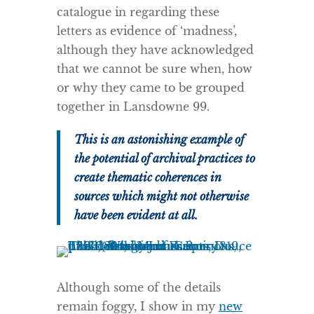
catalogue in regarding these
letters as evidence of ‘madness’,
although they have acknowledged
that we cannot be sure when, how
or why they came to be grouped
together in Lansdowne 99.
This is an astonishing example of
the potential of archival practices to
create thematic coherences in
sources which might not otherwise
have been evident at all.
Although some of the details
remain foggy, I show in my
new