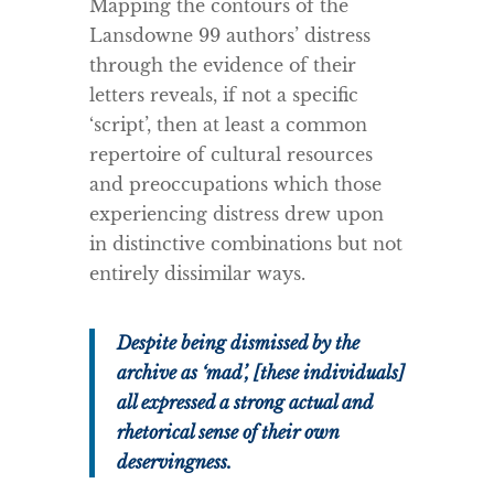
Mapping the contours of the
Lansdowne 99 authors’ distress
through the evidence of their
letters reveals, if not a specific
‘script’, then at least a common
repertoire of cultural resources
and preoccupations which those
experiencing distress drew upon
in distinctive combinations but not
entirely dissimilar ways.
Despite being dismissed by the
archive as ‘mad’, [these individuals]
all expressed a strong actual and
rhetorical sense of their own
deservingness.