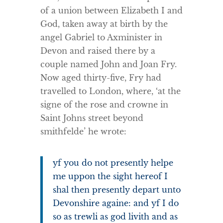
of a union between Elizabeth I and
God, taken away at birth by the
angel Gabriel to Axminister in
Devon and raised there by a
couple named John and Joan Fry.
Now aged thirty-five, Fry had
travelled to London, where, ‘at the
signe of the rose and crowne in
Saint Johns street beyond
smithfelde’ he wrote:
yf you do not presently helpe
me uppon the sight hereof I
shal then presently depart unto
Devonshire againe: and yf I do
so as trewli as god livith and as