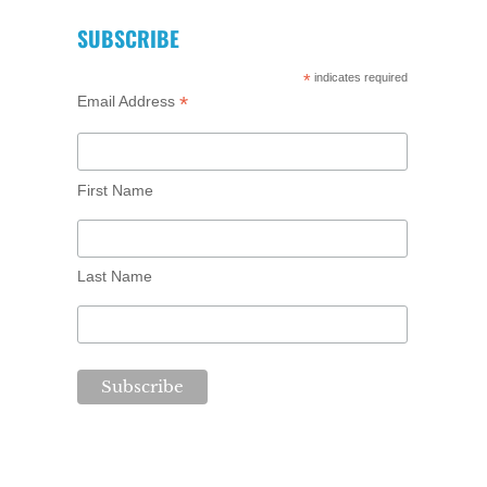
SUBSCRIBE
*
indicates required
*
Email Address
First Name
Last Name