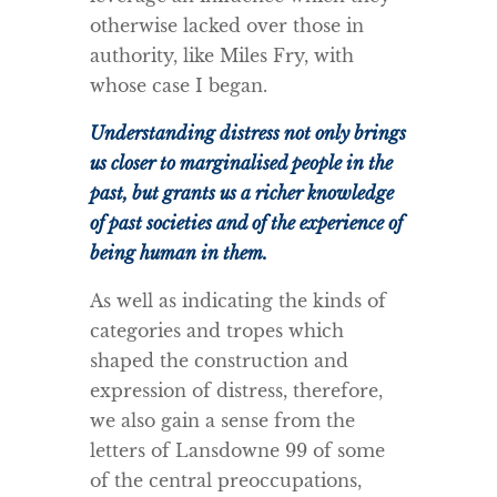
otherwise lacked over those in
authority, like Miles Fry, with
whose case I began.
Understanding distress not only brings
us closer to marginalised people in the
past, but grants us a richer knowledge
of past societies and of the experience of
being human in them.
As well as indicating the kinds of
categories and tropes which
shaped the construction and
expression of distress, therefore,
we also gain a sense from the
letters of Lansdowne 99 of some
of the central preoccupations,