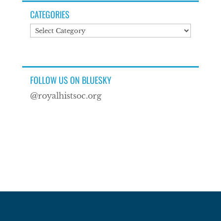
CATEGORIES
Categories
FOLLOW US ON BLUESKY
@royalhistsoc.org