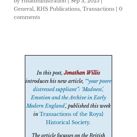
by
rhsadministration
|
Sep 3, 2025
|
General
,
RHS Publications
,
Transactions
|
0
comments
In this post,
Jonathan Willis
introduces his new article, ‘
“your poore
distressed suppliant”: ‘Madness’,
Emotion and the Archive in Early
Modern England’
, published this week
in
Transactions of the Royal
Historical Society
.
The article focusses on the British